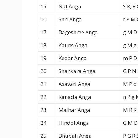
15
Nat Anga
S R, R
16
Shri Anga
r P M 
17
Bageshree Anga
g M D
18
Kauns Anga
g M g 
19
Kedar Anga
m P D
20
Shankara Anga
G P N 
21
Asavari Anga
M P d
22
Kanada Anga
n P g 
23
Malhar Anga
M R R 
24
Hindol Anga
G M D
25
Bhupali Anga
P G R 