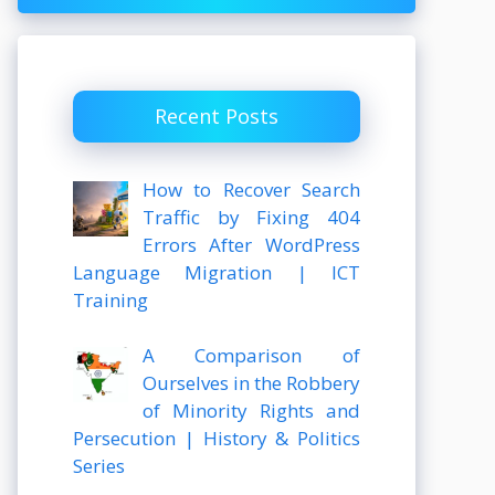
Recent Posts
How to Recover Search
Traffic by Fixing 404
Errors After WordPress
Language Migration | ICT
Training
A Comparison of
Ourselves in the Robbery
of Minority Rights and
Persecution | History & Politics
Series