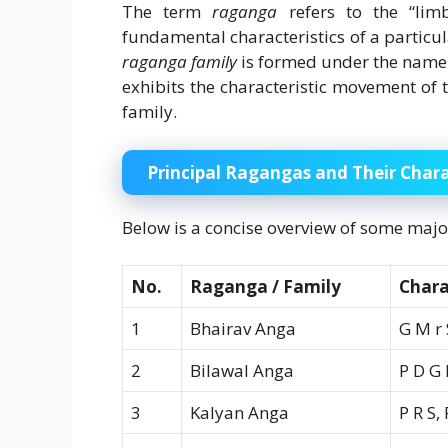
The term
raganga
refers to the “lim
fundamental characteristics of a particul
raganga family
is formed under the name o
exhibits the characteristic movement of 
family.
Principal Ragangas and Their Chara
Below is a concise overview of some maj
No.
Raganga / Family
Chara
1
Bhairav Anga
G M r 
2
Bilawal Anga
P D G
3
Kalyan Anga
P R S,