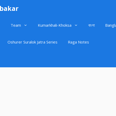
ubakar
Team
Kumarkhali-Khoksa
বাংলা
Bangl
Oshurer Suralok Jatra Series
Raga Notes