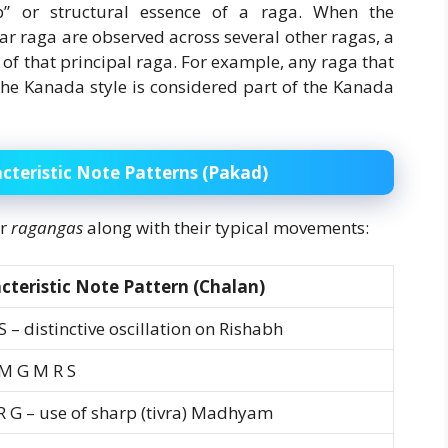
b” or structural essence of a raga. When the
ar raga are observed across several other ragas, a
f that principal raga. For example, any raga that
the Kanada style is considered part of the Kanada
cteristic Note Patterns (Pakad)
or
ragangas
along with their typical movements:
cteristic Note Pattern (Chalan)
S – distinctive oscillation on Rishabh
 M G M R S
 R G – use of sharp (tivra) Madhyam