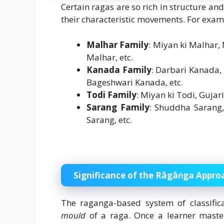
Certain ragas are so rich in structure an
their characteristic movements. For exam
Malhar Family
: Miyan ki Malhar
Malhar, etc.
Kanada Family
: Darbari Kanada
Bageshwari Kanada, etc.
Todi Family
: Miyan ki Todi, Gujar
Sarang Family
: Shuddha Sarang
Sarang, etc.
Significance of the Rāgāṅga Appro
The raganga-based system of classific
mould
of a raga. Once a learner master