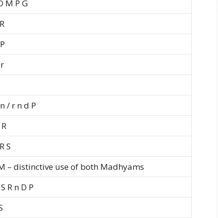
D M P G
 R
 P
r
n / r n d P
 R
R S
 M – distinctive use of both Madhyams
S R n D P
S