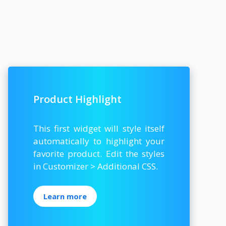
Product Highlight
This first widget will style itself
automatically to highlight your
favorite product. Edit the styles
in Customizer > Additional CSS.
Learn more