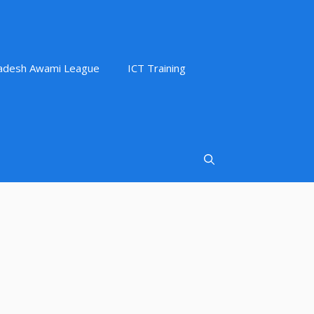
adesh Awami League
ICT Training