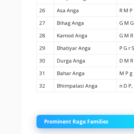
26
Asa Anga
R M P
27
Bihag Anga
G M G,
28
Kamod Anga
G M R
29
Bhatiyar Anga
P G r 
30
Durga Anga
D M R
31
Bahar Anga
M P g
32
Bhimpalasi Anga
n D P,
Prominent Raga Families