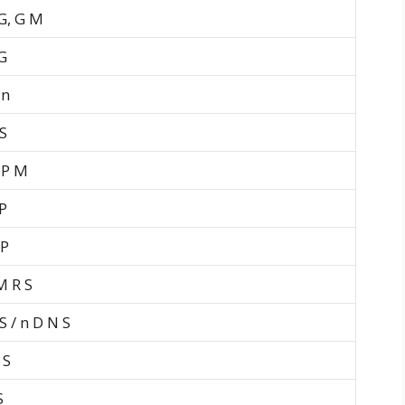
 G, G M
G
 n
S
 P M
P
 P
M R S
S / n D N S
 S
S