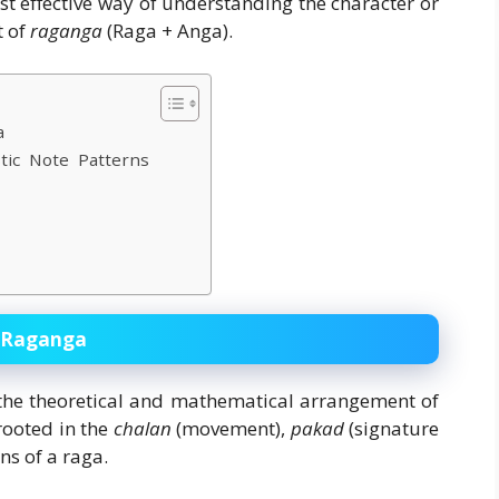
t effective way of understanding the character or
t of
raganga
(Raga + Anga).
a
stic Note Patterns
d Raganga
the theoretical and mathematical arrangement of
rooted in the
chalan
(movement),
pakad
(signature
ns of a raga.