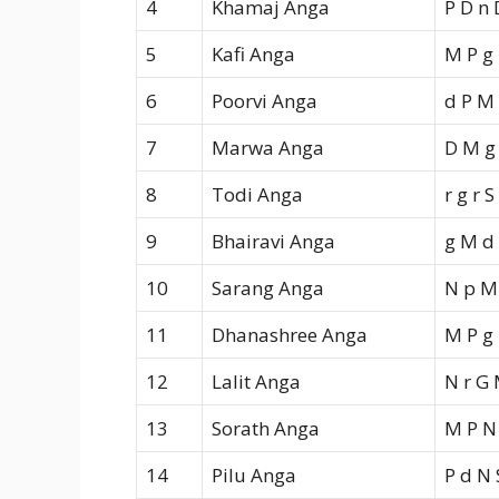
4
Khamaj Anga
P D n 
5
Kafi Anga
M P g
6
Poorvi Anga
d P M
7
Marwa Anga
D M g 
8
Todi Anga
r g r S
9
Bhairavi Anga
g M d 
10
Sarang Anga
N p M
11
Dhanashree Anga
M P g 
12
Lalit Anga
N r G
13
Sorath Anga
M P N 
14
Pilu Anga
P d N 