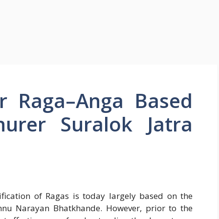
or Raga–Anga Based
urer Suralok Jatra
sification of Ragas is today largely based on the
hnu Narayan Bhatkhande. However, prior to the