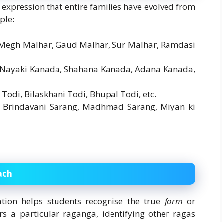
d expression that entire families have evolved from
ple:
, Megh Malhar, Gaud Malhar, Sur Malhar, Ramdasi
, Nayaki Kanada, Shahana Kanada, Adana Kanada,
i Todi, Bilaskhani Todi, Bhupal Todi, etc.
, Brindavani Sarang, Madhmad Sarang, Miyan ki
ach
ation helps students recognise the true
form
or
s a particular raganga, identifying other ragas