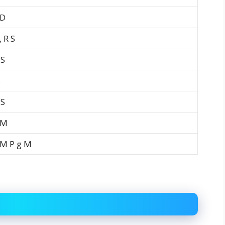
 D
 R S
 S
S
 S
 M
 M P g M