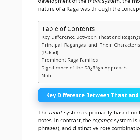
development of the
thaat
system, the mos
nature of a Raga was through the concep
Table of Contents
Key Difference Between Thaat and Ragang
Principal Ragangas and Their Characteri
(Pakad)
Prominent Raga Families
Significance of the Rāgāṅga Approach
Note
Key Difference Between Thaat an
The
thaat
system is primarily based on 
notes. In contrast, the
raganga
system is 
phrases), and distinctive note combinatio