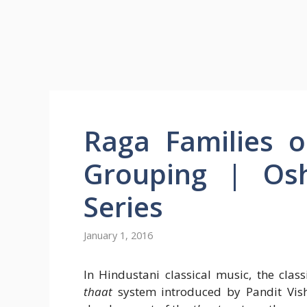
Raga Families 
Grouping | Osh
Series
January 1, 2016
In Hindustani classical music, the clas
thaat
system introduced by Pandit Vis