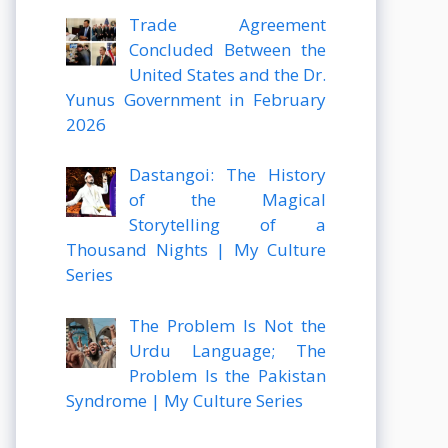
Trade Agreement
Concluded Between the
United States and the Dr.
Yunus Government in February
2026
Dastangoi: The History
of the Magical
Storytelling of a
Thousand Nights | My Culture
Series
The Problem Is Not the
Urdu Language; The
Problem Is the Pakistan
Syndrome | My Culture Series