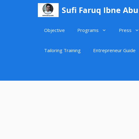
Skip
Sufi Faruq Ibne Ab
to
content
Objective
Programs
Press
Tailoring Training
Entrepreneur Guide