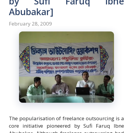
by Sufi Faruq Ibne
Abubakar]
February 28, 2009
The popularisation of freelance outsourcing is a
core initiative pioneered by Sufi Faruq Ibne