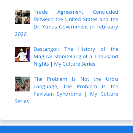
Trade Agreement Concluded
Between the United States and the
Dr. Yunus Government in February
2026
Dastangoi: The History of the
Magical Storytelling of a Thousand
Nights | My Culture Series
The Problem Is Not the Urdu
Language; The Problem Is the
Pakistan Syndrome | My Culture
Series