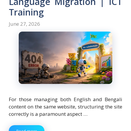
Language Migration | ICT
Training
June 27, 2026
For those managing both English and Bengali
content on the same website, structuring the site
correctly is a paramount aspect …