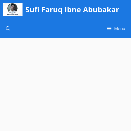
Skip
Sufi Faruq Ibne Abubakar
to
content
Menu