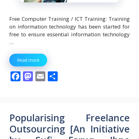
Free Computer Training / ICT Training: Training
on information technology has been started for
free to ensure essential information technology
…
Read more
F
M
E
S
ac
as
m
h
e
to
ai
ar
b
d
l
e
o
o
Popularising Freelance
o
n
Outsourcing [An Initiative
k