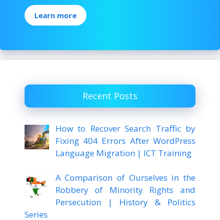
Learn more
Recent Posts
How to Recover Search Traffic by
Fixing 404 Errors After WordPress
Language Migration | ICT Training
A Comparison of Ourselves in the
Robbery of Minority Rights and
Persecution | History & Politics
Series