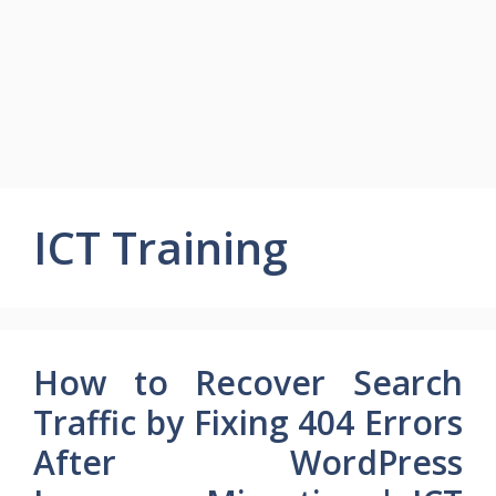
ICT Training
How to Recover Search
Traffic by Fixing 404 Errors
After WordPress