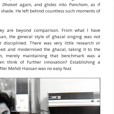
s
Dhaivat
again, and glides into
Pancham
, as if
 shade. He left behind countless such moments of
they are beyond comparison. From what I have
an, the general style of ghazal singing was not
r disciplined. There was very little research or
ed and modernised the ghazal, taking it to the
him, merely maintaining that benchmark was a
 think of further innovation? Establishing a
 after Mehdi Hassan was no easy feat.