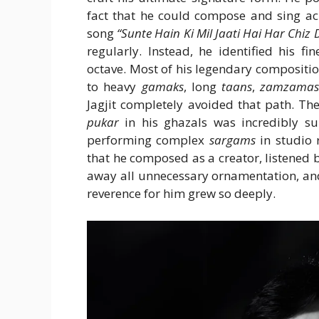
fact that he could compose and sing acr
song
“Sunte Hain Ki Mil Jaati Hai Har Chiz 
regularly. Instead, he identified his f
octave. Most of his legendary composition
to heavy
gamaks
, long
taans
,
zamzama
Jagjit completely avoided that path. Th
pukar
in his ghazals was incredibly sub
performing complex
sargams
in studio 
that he composed as a creator, listened
away all unnecessary ornamentation, and 
reverence for him grew so deeply.