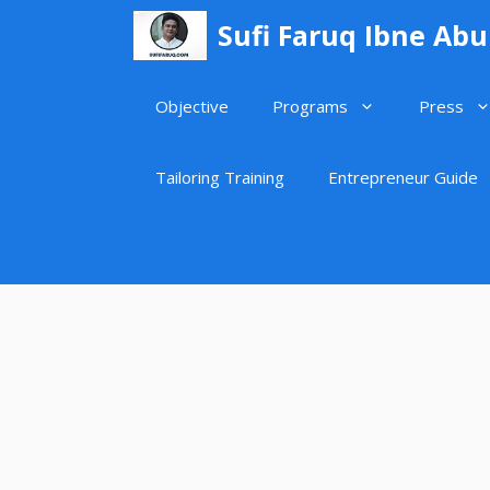
Skip
Sufi Faruq Ibne Ab
to
content
Objective
Programs
Press
Tailoring Training
Entrepreneur Guide