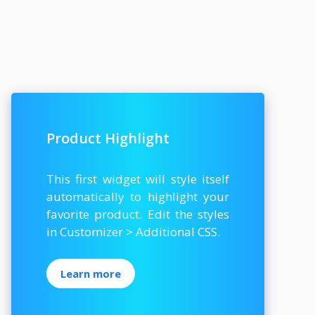
Product Highlight
This first widget will style itself
automatically to highlight your
favorite product. Edit the styles
in Customizer > Additional CSS.
Learn more