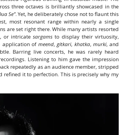
oss three octaves is brilliantly showcased in the
Dua Se”
. Yet, he deliberately chose not to flaunt this
inest, most resonant range within nearly a single
s are set right there. While many artists resorted
s
, or intricate
sargams
to display their virtuosity,
e application of
meend
,
gitkari
,
khatka
,
murki
, and
tle. Barring live concerts, he was rarely heard
recordings. Listening to him gave the impression
 back repeatedly as an audience member, stripped
refined it to perfection. This is precisely why my