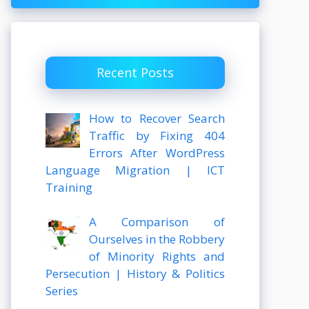
Recent Posts
How to Recover Search
Traffic by Fixing 404
Errors After WordPress
Language Migration | ICT
Training
A Comparison of
Ourselves in the Robbery
of Minority Rights and
Persecution | History & Politics
Series