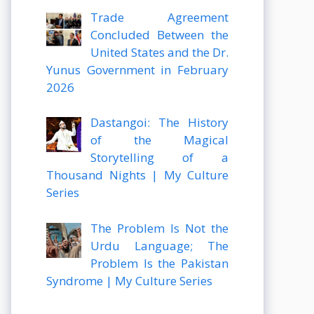
Trade Agreement
Concluded Between the
United States and the Dr.
Yunus Government in February
2026
Dastangoi: The History
of the Magical
Storytelling of a
Thousand Nights | My Culture
Series
The Problem Is Not the
Urdu Language; The
Problem Is the Pakistan
Syndrome | My Culture Series