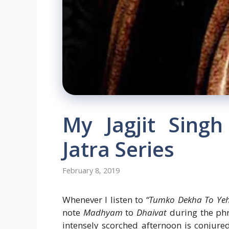
My Jagjit Sing
Jatra Series
February 8, 2019
Whenever I listen to
“Tumko Dekha To Yeh
note
Madhyam
to
Dhaivat
during the ph
intensely scorched afternoon is conjure