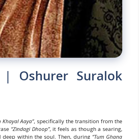
h | Oshurer Suralok
 Khayal Aaya”
, specifically the transition from the
rase
“Zindagi Dhoop”
, it feels as though a searing,
d deep within the soul. Then, during
“Tum Ghana