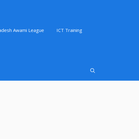
adesh Awami League
ICT Training