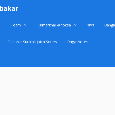
ubakar
Team
Kumarkhali-Khoksa
বাংলা
Bangl
Oshurer Suralok Jatra Series
Raga Notes