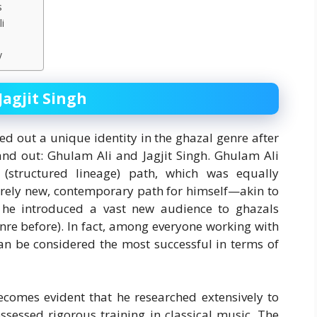
s
i
y
Jagjit Singh
d out a unique identity in the ghazal genre after
nd out: Ghulam Ali and Jagjit Singh. Ghulam Ali
(structured lineage) path, which was equally
tirely new, contemporary path for himself—akin to
 he introduced a vast new audience to ghazals
nre before). In fact, among everyone working with
can be considered the most successful in terms of
becomes evident that he researched extensively to
ssessed rigorous training in classical music. The