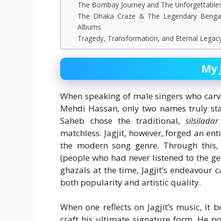
The Bombay Journey and The Unforgettable
The Dhaka Craze & The Legendary Bengal
Albums
Tragedy, Transformation, and Eternal Legac
My 
When speaking of male singers who carve
Mehdi Hassan, only two names truly sta
Saheb chose the traditional,
silsiladar
matchless. Jagjit, however, forged an en
the modern song genre. Through this,
(people who had never listened to the ge
ghazals at the time, Jagjit’s endeavour 
both popularity and artistic quality.
When one reflects on Jagjit’s music, it 
craft his ultimate signature form. He po