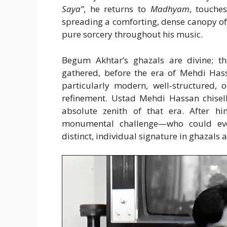
Saya”
, he returns to
Madhyam
, touche
spreading a comforting, dense canopy of
pure sorcery throughout his music.
Begum Akhtar’s ghazals are divine; 
gathered, before the era of Mehdi Hass
particularly modern, well-structured, o
refinement. Ustad Mehdi Hassan chisell
absolute zenith of that era. After 
monumental challenge—who could even
distinct, individual signature in ghazals