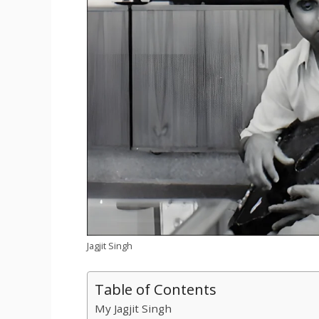
Jagjit Singh
Table of Contents
My Jagjit Singh